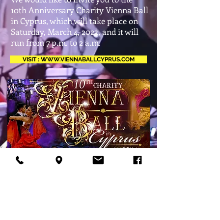
10th Anniversary Charity Vienna Ball
in Cyprus, which will take place on
Saturday, March 4, 2023, and it will
run from 7 p.m. to 2 a.m.
VISIT : WWW.VIENNABALLCYPRUS.COM