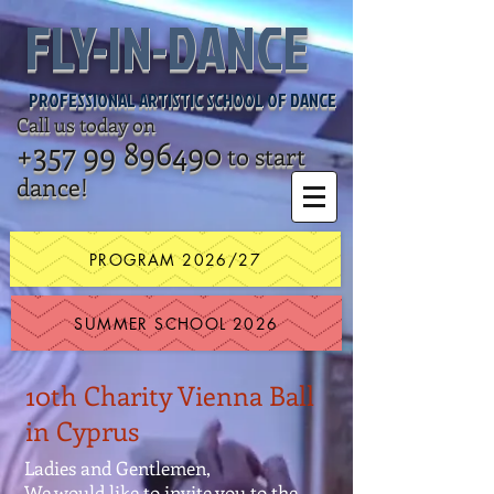
FLY-IN-DANCE
PROFESSIONAL ARTISTIC SCHOOL OF DANCE
Call us today on
+357 99 896490
to start
dance!
PROGRAM 2026/27
SUMMER SCHOOL 2026
10th Charity Vienna Ball
in Cyprus
Ladies and Gentlemen,
We would like to invite you to the